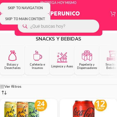
ENTREGA HOY MISMO
SKIP TO NAVIGATION
SKIP TO MAIN CONTENT
SNACKS Y BEBIDAS
Bolsas y
Cafetería e
Papelería y
Snacks 
Limpieza y Aseo
Desechales
Insumos
Dispensadores
Bebida
Ver filtros