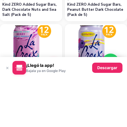
Kind ZERO Added Sugar Bars,
Kind ZERO Added Sugar Bars,
Dark Chocolate Nuts and Sea
Peanut Butter Dark Chocolate
Salt (Pack de 5)
(Pack de 5)
¡Llegó la app!
K
K
×
Descargar
Bajala ya en Google Play
8.84
8.84
$
$
La Croix Berry, 355 ml (Pack de
La Croix Black Razzberry, 355
12)
ml (Pack de 12)