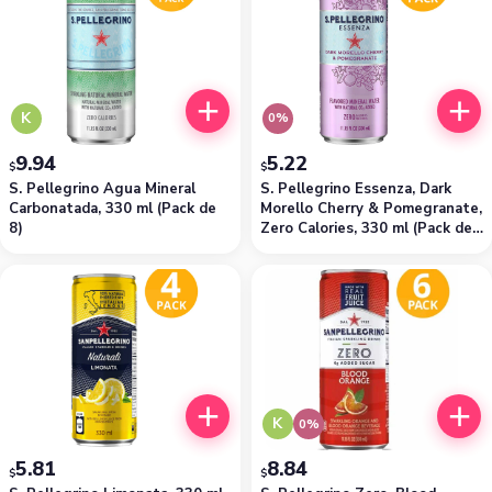
K
0%
9.94
5.22
$
$
S. Pellegrino Agua Mineral
S. Pellegrino Essenza, Dark
Carbonatada, 330 ml (Pack de
Morello Cherry & Pomegranate,
8)
Zero Calories, 330 ml (Pack de
4)
K
0%
5.81
8.84
$
$