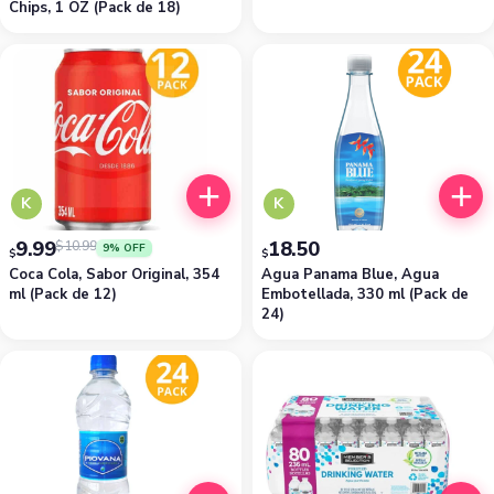
Chips, 1 OZ (Pack de 18)
K
K
9.99
18.50
$
10.99
9% OFF
$
$
Coca Cola, Sabor Original, 354
Agua Panama Blue, Agua
ml (Pack de 12)
Embotellada, 330 ml (Pack de
24)