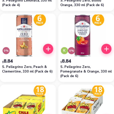
S. Pellegrino Limonata, 330 ml
S. Pellegrino Zero, Blood
(Pack de 4)
Orange, 330 ml (Pack de 6)
K
0%
0%
8.84
8.84
$
$
S. Pellegrino Zero, Peach &
S. Pellegrino Zero,
Clementine, 330 ml (Pack de 6)
Pomegranate & Orange, 330 ml
(Pack de 6)