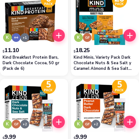
K
K
GF
11.10
18.25
$
$
Kind Breakfast Protein Bars,
Kind Minis, Variety Pack Dark
Dark Chocolate Cocoa, 50 gr
Chocolate Nuts & Sea Salt y
(Pack de 6)
Caramel Almond & Sea Salt
(Pack de 20)
K
K
GF
GF
9.99
9.99
$
$