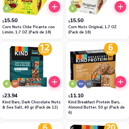
K
K
15.50
15.50
$
$
Corn Nuts Chile Picante con
Corn Nuts Original, 1.7 OZ
Limón, 1.7 OZ (Pack de 18)
(Pack de 18)
K
K
GF
23.94
11.10
$
$
Kind Bars, Dark Chocolate Nuts
Kind Breakfast Protein Bars,
& Sea Salt, 40 gr (Pack de 12)
Almond Butter, 50 gr (Pack de
6)