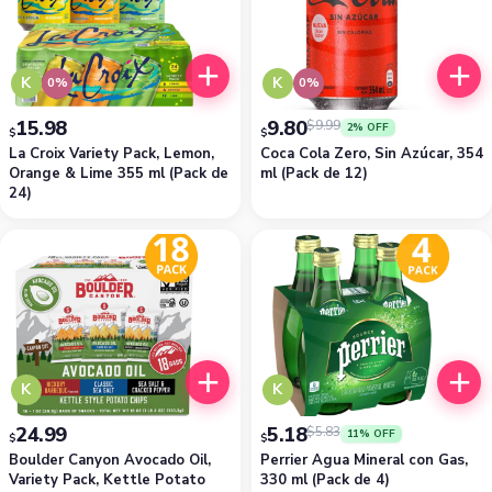
K
K
0%
0%
15.98
9.80
$
9.99
2% OFF
$
$
La Croix Variety Pack, Lemon,
Coca Cola Zero, Sin Azúcar, 354
Orange & Lime 355 ml (Pack de
ml (Pack de 12)
24)
K
K
24.99
5.18
$
5.83
11% OFF
$
$
Boulder Canyon Avocado Oil,
Perrier Agua Mineral con Gas,
Variety Pack, Kettle Potato
330 ml (Pack de 4)