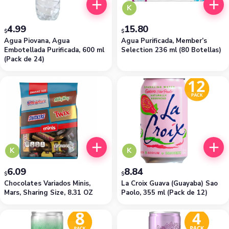
K
4.99
15.80
$
$
Agua Piovana, Agua
Agua Purificada, Member’s
Embotellada Purificada, 600 ml
Selection 236 ml (80 Botellas)
(Pack de 24)
K
K
6.09
8.84
$
$
Chocolates Variados Minis,
La Croix Guava (Guayaba) Sao
Mars, Sharing Size, 8.31 OZ
Paolo, 355 ml (Pack de 12)